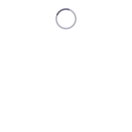
Nintendo Museum Privacy Policy
Nintendo Account Terms of Service