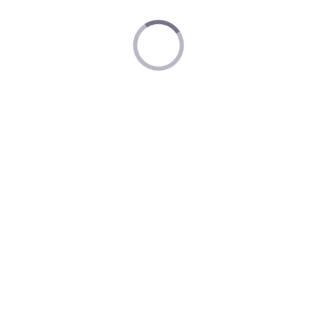
Nintendo Museum Privacy Policy
Nintendo Account Terms of Service