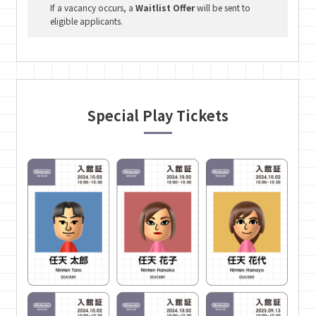
If a vacancy occurs, a
Waitlist Offer
will be sent to
eligible applicants.
Special Play Tickets