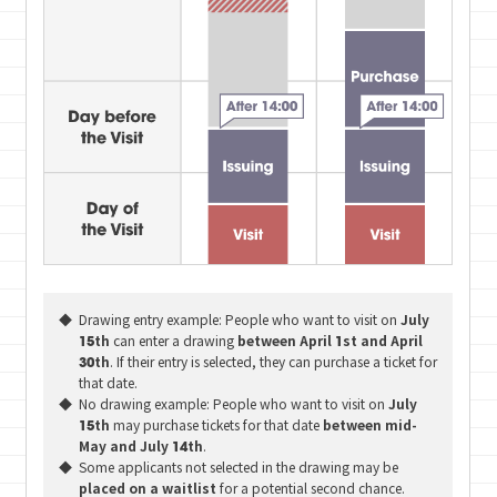
Drawing entry example: People who want to visit on
July
15th
can enter a drawing
between April 1st and April
30th
. If their entry is selected, they can purchase a ticket for
that date.
No drawing example: People who want to visit on
July
15th
may purchase tickets for that date
between mid-
May and July 14th
.
Some applicants not selected in the drawing may be
placed on a waitlist
for a potential second chance.