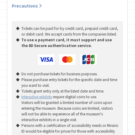
Precautions
Tickets can be paid for by credit card, prepaid credit card,
or debit card. We accept cards from the companies listed.
To use a payment card, it must support and use
the 3D Secure authentication service.
Do not purchase tickets for business purposes.
Please purchase entry tickets for the specific date and time
you want to visit.
Tickets grant entry only at the listed date and time.
Interactive exhibits
require digital coins to use.
Visitors will be granted a limited number of coins upon
entering the museum. Because coins are limited, visitors
will not be able to experience all of the museum's
interactive exhibits in a single visit.
Persons with a certification of accessibility needs or Mirairo
ID would be eligible for prices for those with accessibility