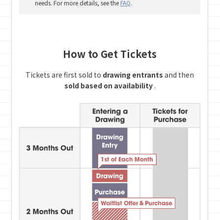
needs. For more details, see the
FAQ
.
How to Get Tickets
Tickets are first sold to
drawing entrants
and then
sold based on availability
.