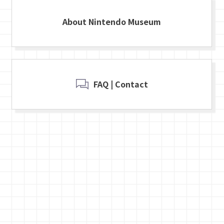
About Nintendo Museum
FAQ | Contact