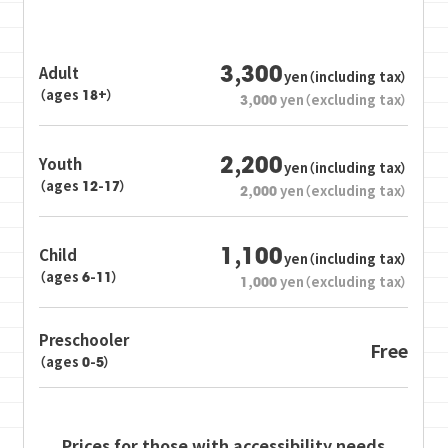
3,300
Adult
yen（including tax）
（ages 18+）
3,000
yen（excluding tax）
2,200
Youth
yen（including tax）
（ages 12-17）
2,000
yen（excluding tax）
1,100
Child
yen（including tax）
（ages 6-11）
1,000
yen（excluding tax）
Preschooler
Free
（ages 0-5）
Prices for those with accessibility needs