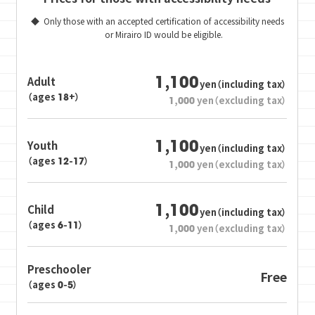
Only those with an accepted certification of accessibility needs
or Mirairo ID would be eligible.
1,100
Adult
yen（including tax）
（ages 18+）
1,000
yen（excluding tax）
1,100
Youth
yen（including tax）
（ages 12-17）
1,000
yen（excluding tax）
1,100
Child
yen（including tax）
（ages 6-11）
1,000
yen（excluding tax）
Preschooler
Free
（ages 0-5）