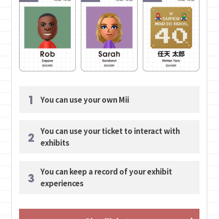
1
You can use your own Mii
You can use your ticket to interact with
2
exhibits
You can keep a record of your exhibit
3
experiences