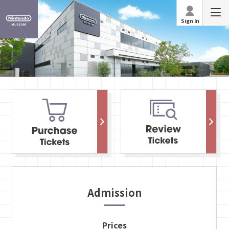
Sign In
Admission
Prices