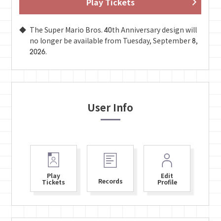
Play Tickets
The Super Mario Bros. 40th Anniversary design will
no longer be available from Tuesday, September 8,
2026.
User Info
Play
Edit
Records
Tickets
Profile